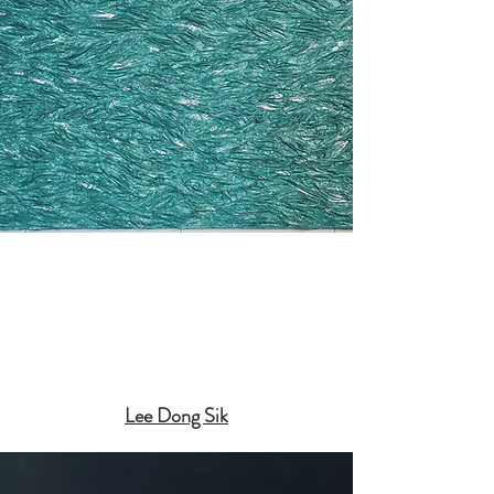
Lee Dong Sik