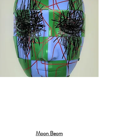
Moon Beom