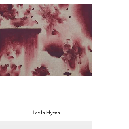
Lee In Hyeon