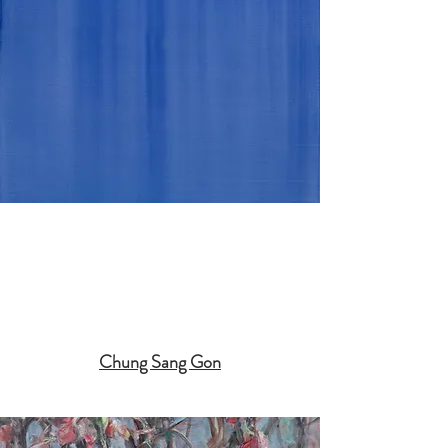
Chung Sang Gon