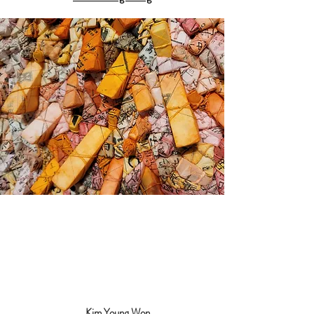
Kim Young Won