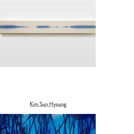
Kim Sun Hyoung