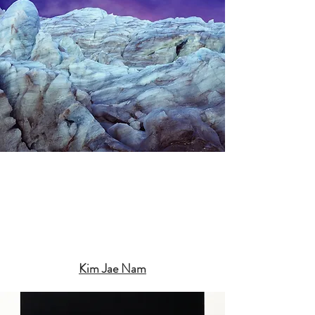
Kim Jae Nam