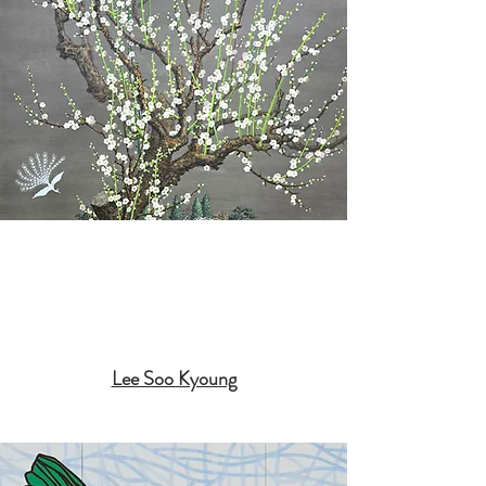
Lee Soo Kyoung