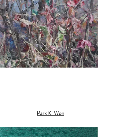
Park Ki Won