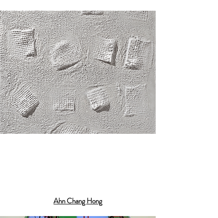
Ahn Chang Hong