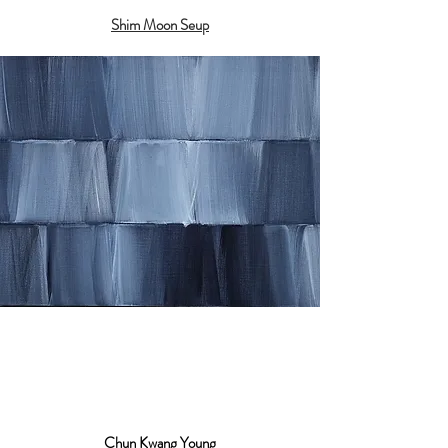
Shim Moon Seup
Chun Kwang Young