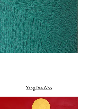
Yang Dae Won