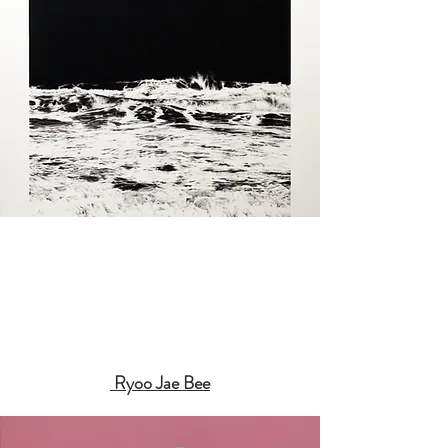
Ryoo Jae Bee