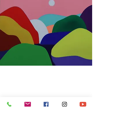
Moon E Won