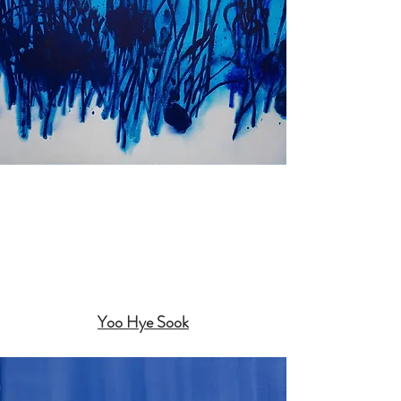
Yoo Hye Sook