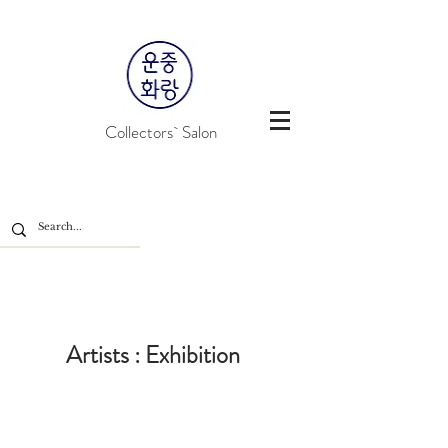
Collectors` Salon
Artists : Exhibition