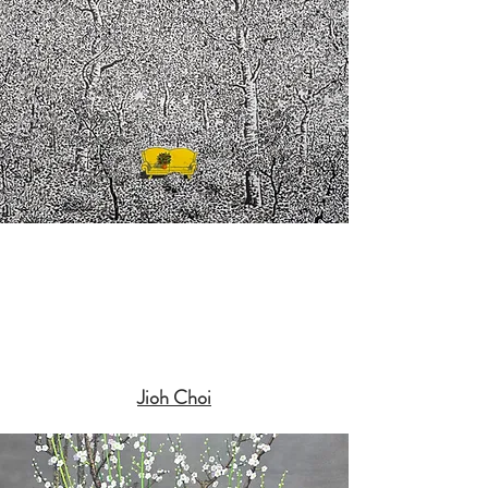
Jioh Choi