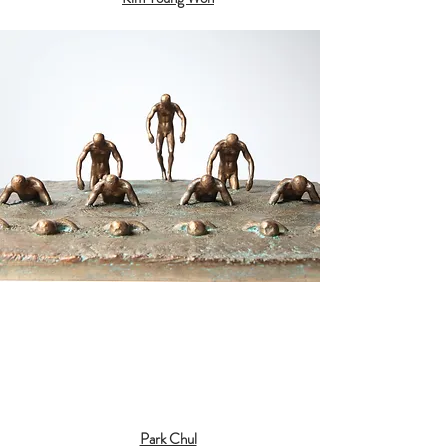
Park Chul