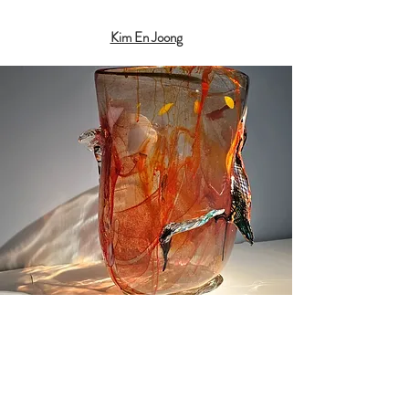
Kim En Joong