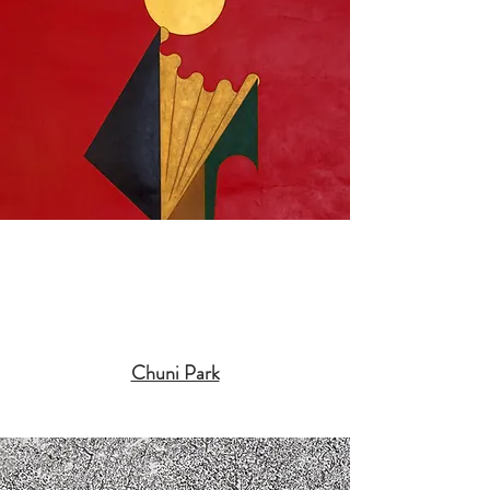
Chuni Park