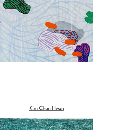
Kim Chun Hwan