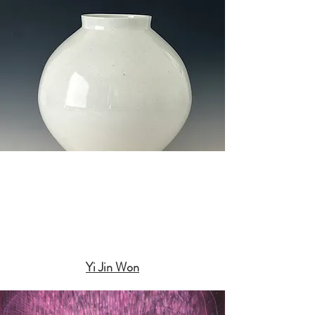
Yi Jin Won