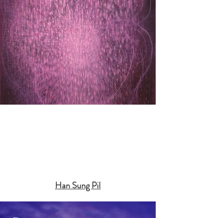
Han Sung Pil