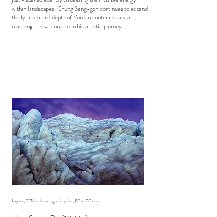
within landscapes, Chung Sang-gon continues to expand
the lyricism and depth of Korean contemporary art,
reaching a new pinnacle in his artistic journey.
Layers, 2016, chromogenic print, 80 x 120 cm.