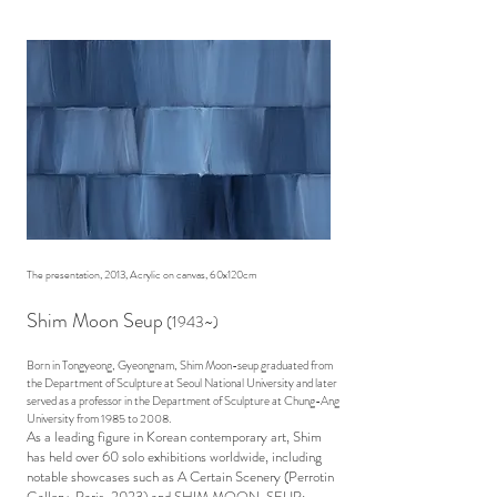
The presentation, 2013, Acrylic on canvas, 60x120cm
Shim Moon Seup
(1943~)
Born in Tongyeong, Gyeongnam, Shim Moon-seup graduated from
the Department of Sculpture at Seoul National University and later
served as a professor in the Department of Sculpture at Chung-Ang
University from 1985 to 2008.
As a leading figure in Korean contemporary art, Shim
has held over 60 solo exhibitions worldwide, including
notable showcases such as A Certain Scenery (Perrotin
Gallery, Paris, 2023) and SHIM MOON-SEUP: