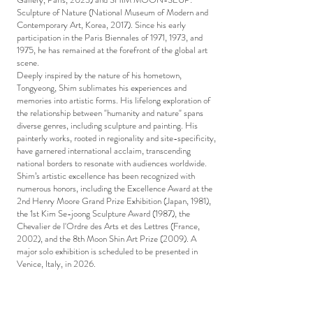
Sculpture of Nature (National Museum of Modern and
Contemporary Art, Korea, 2017). Since his early
participation in the Paris Biennales of 1971, 1973, and
1975, he has remained at the forefront of the global art
scene.
Deeply inspired by the nature of his hometown,
Tongyeong, Shim sublimates his experiences and
memories into artistic forms. His lifelong exploration of
the relationship between "humanity and nature" spans
diverse genres, including sculpture and painting. His
painterly works, rooted in regionality and site-specificity,
have garnered international acclaim, transcending
national borders to resonate with audiences worldwide.
Shim’s artistic excellence has been recognized with
numerous honors, including the Excellence Award at the
2nd Henry Moore Grand Prize Exhibition (Japan, 1981),
the 1st Kim Se-joong Sculpture Award (1987), the
Chevalier de l'Ordre des Arts et des Lettres (France,
2002), and the 8th Moon Shin Art Prize (2009). A
major solo exhibition is scheduled to be presented in
Venice, Italy, in 2026.