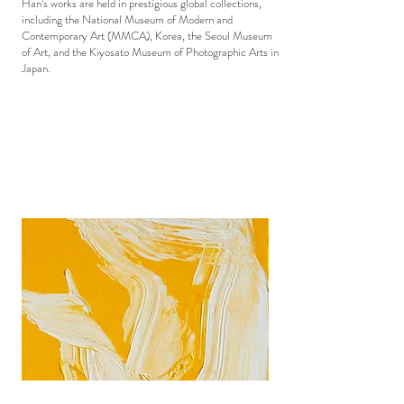
Han’s works are held in prestigious global collections,
including the National Museum of Modern and
Contemporary Art (MMCA), Korea, the Seoul Museum
of Art, and the Kiyosato Museum of Photographic Arts in
Japan.