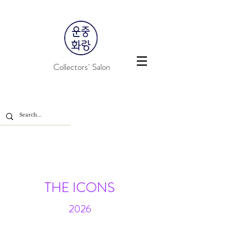
Collectors` Salon
THE ICONS
2026