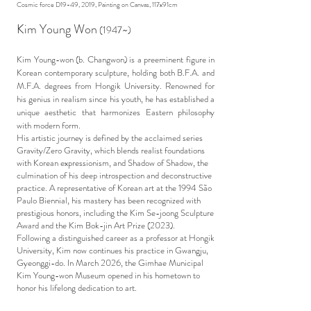
Cosmic force D19-49, 2019, Painting on Canvas, 117x91cm
Kim Young Won
(1947~)
Kim Young-won (b. Changwon) is a preeminent figure in
Korean contemporary sculpture, holding both B.F.A. and
M.F.A. degrees from Hongik University. Renowned for
his genius in realism since his youth, he has established a
unique aesthetic that harmonizes Eastern philosophy
with modern form.
His artistic journey is defined by the acclaimed series
Gravity/Zero Gravity, which blends realist foundations
with Korean expressionism, and Shadow of Shadow, the
culmination of his deep introspection and deconstructive
practice. A representative of Korean art at the 1994 São
Paulo Biennial, his mastery has been recognized with
prestigious honors, including the Kim Se-joong Sculpture
Award and the Kim Bok-jin Art Prize (2023).
Following a distinguished career as a professor at Hongik
University, Kim now continues his practice in Gwangju,
Gyeonggi-do. In March 2026, the Gimhae Municipal
Kim Young-won Museum opened in his hometown to
honor his lifelong dedication to art.