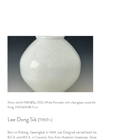
Moon Jar24-9(WJ#5), 2024, White Porcelain with clear glaze, wood kiln
firing, H50.5xW48.0 cm
Lee Dong Sik
(1969~)
Born in Pohang, Gyeongbuk in 1969, Lee Dong-sik earned both his
B.F.A. and M.F.A. in Ceramic Arts from Kookmin University. Since