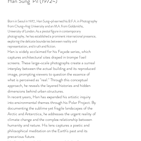
Han Sung Pil (1972~)
Born in Seoul in 1972, Han Sung-pil earned his B.F.A. in Photography
from Chung-Ang University and an M.A. from Goldsmiths,
University of London. As a pivotal figure in contemporary
photography, he has established a prominent international presence,
exploring the delicate boundaries between reality and
representation, and truth and fiction.
Han is widely acclaimed for his Façade series, which
captures architectural sites draped in trompe l'oeil
screens. These large-scale photographs create a surreal
interplay between the actual building and its reproduced
image, prompting viewers to question the essence of
what is perceived as "real." Through this conceptual
approach, he reveals the layered histories and hidden
dimensions behind urban structures.
In recent years, Han has expanded his artistic inquiry
into environmental themes through his Polar Project. By
documenting the sublime yet fragile landscapes of the
Arctic and Antarctica, he addresses the urgent reality of
climate change and the complex relationship between
humanity and nature. His lens captures a poetic and
philosophical meditation on the Earth's past and its
precarious future.