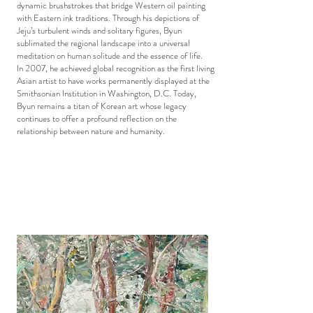
dynamic brushstrokes that bridge Western oil painting
with Eastern ink traditions. Through his depictions of
Jeju’s turbulent winds and solitary figures, Byun
sublimated the regional landscape into a universal
meditation on human solitude and the essence of life.
In 2007, he achieved global recognition as the first living
Asian artist to have works permanently displayed at the
Smithsonian Institution in Washington, D.C. Today,
Byun remains a titan of Korean art whose legacy
continues to offer a profound reflection on the
relationship between nature and humanity.