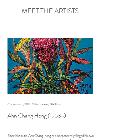
MEET THE ARTISTS
Cocks·comb, 2018, Oil on canvas, 38x38cm
Ahn Chang Hong (1953~)
Since his youth, Ahn Chang-hong has independently forged his own