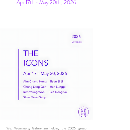
Apr 17th - May 20th, 2026
We, Woonjoong Gallery are holding the 2026' group