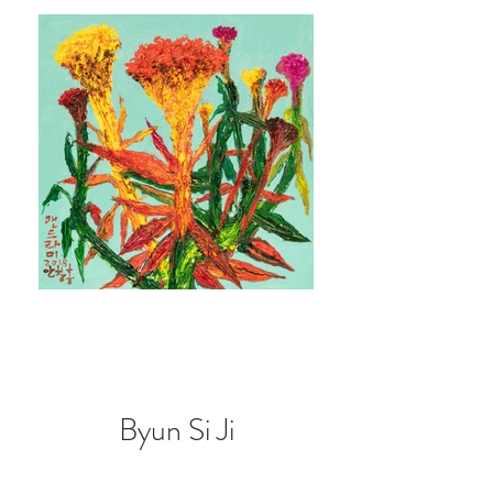
Byun Si Ji