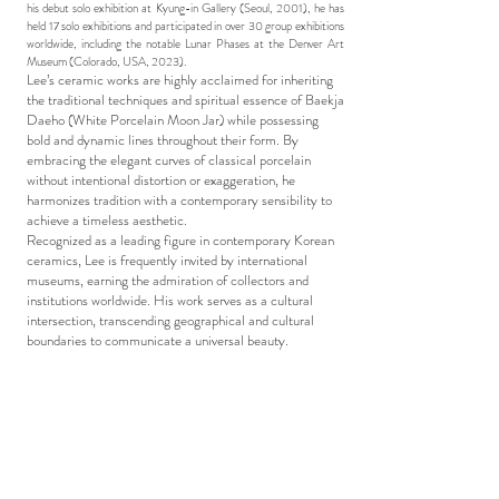
his debut solo exhibition at Kyung-in Gallery (Seoul, 2001), he has
held 17 solo exhibitions and participated in over 30 group exhibitions
worldwide, including the notable Lunar Phases at the Denver Art
Museum (Colorado, USA, 2023).
Lee’s ceramic works are highly acclaimed for inheriting
the traditional techniques and spiritual essence of Baekja
Daeho (White Porcelain Moon Jar) while possessing
bold and dynamic lines throughout their form. By
embracing the elegant curves of classical porcelain
without intentional distortion or exaggeration, he
harmonizes tradition with a contemporary sensibility to
achieve a timeless aesthetic.
Recognized as a leading figure in contemporary Korean
ceramics, Lee is frequently invited by international
museums, earning the admiration of collectors and
institutions worldwide. His work serves as a cultural
intersection, transcending geographical and cultural
boundaries to communicate a universal beauty.