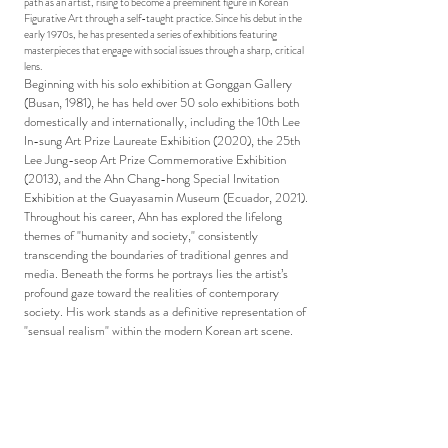
path as an artist, rising to become a preeminent figure in Korean
Figurative Art through a self-taught practice. Since his debut in the
early 1970s, he has presented a series of exhibitions featuring
masterpieces that engage with social issues through a sharp, critical
lens.
Beginning with his solo exhibition at Gonggan Gallery
(Busan, 1981), he has held over 50 solo exhibitions both
domestically and internationally, including the 10th Lee
In-sung Art Prize Laureate Exhibition (2020), the 25th
Lee Jung-seop Art Prize Commemorative Exhibition
(2013), and the Ahn Chang-hong Special Invitation
Exhibition at the Guayasamin Museum (Ecuador, 2021).
Throughout his career, Ahn has explored the lifelong
themes of "humanity and society," consistently
transcending the boundaries of traditional genres and
media. Beneath the forms he portrays lies the artist’s
profound gaze toward the realities of contemporary
society. His work stands as a definitive representation of
"sensual realism" within the modern Korean art scene.