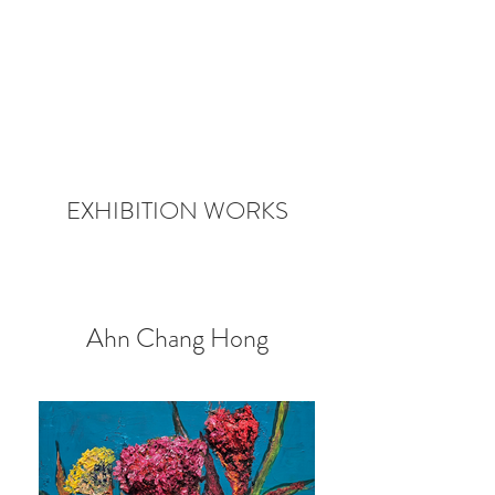
EXHIBITION WORKS
Ahn Chang Hong