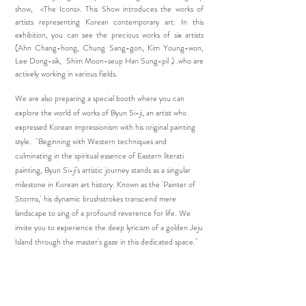
show, <The Icons>. This Show introduces the works of
artists representing Korean contemporary art. In this
exhibition, you can see the precious works of six artists
(Ahn Chang-hong, Chung Sang-gon, Kim Young-won,
Lee Dong-sik, Shim Moon-seup Han Sung-pil ) .who are
actively working in various fields.
​
We are also preparing a special booth where you can
explore the world of works of Byun Si-ji, an artist who
expressed Korean impressionism with his original painting
style. "Beginning with Western techniques and
culminating in the spiritual essence of Eastern literati
painting, Byun Si-ji’s artistic journey stands as a singular
milestone in Korean art history. Known as the 'Painter of
Storms,' his dynamic brushstrokes transcend mere
landscape to sing of a profound reverence for life. We
invite you to experience the deep lyricism of a golden Jeju
Island through the master's gaze in this dedicated space."