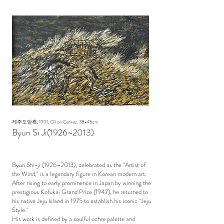
제주도암흑, 1991, Oil on Canvas, 38x45cm
Byun Si Ji(1926~2013)
Byun Shi-ji (1926–2013), celebrated as the "Artist of
the Wind," is a legendary figure in Korean modern art.
After rising to early prominence in Japan by winning the
prestigious Kofukai Grand Prize (1947), he returned to
his native Jeju Island in 1975 to establish his iconic "Jeju
Style."
His work is defined by a soulful ochre palette and