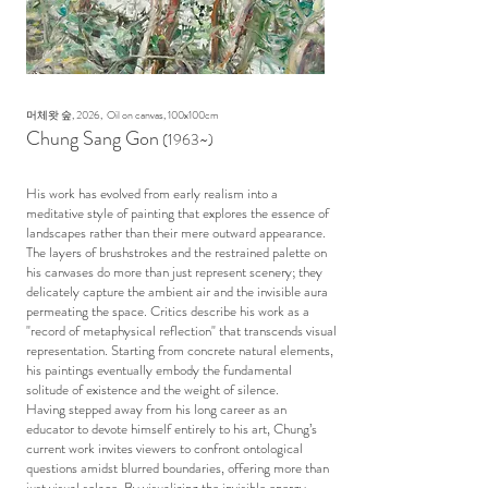
머체왓 숲, 2026, Oil on canvas, 100x100cm
Chung Sang Gon
(1963
~)
His work has evolved from early realism into a
meditative style of painting that explores the essence of
landscapes rather than their mere outward appearance.
The layers of brushstrokes and the restrained palette on
his canvases do more than just represent scenery; they
delicately capture the ambient air and the invisible aura
permeating the space. Critics describe his work as a
"record of metaphysical reflection" that transcends visual
representation. Starting from concrete natural elements,
his paintings eventually embody the fundamental
solitude of existence and the weight of silence.
Having stepped away from his long career as an
educator to devote himself entirely to his art, Chung’s
current work invites viewers to confront ontological
questions amidst blurred boundaries, offering more than
just visual solace. By visualizing the invisible energy